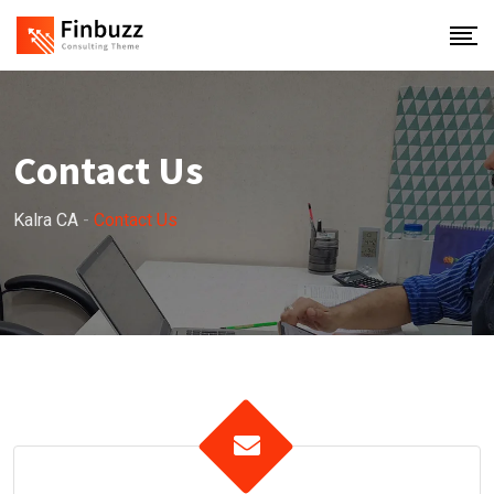
Contact Us
Kalra CA
-
Contact Us