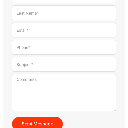
Send Message