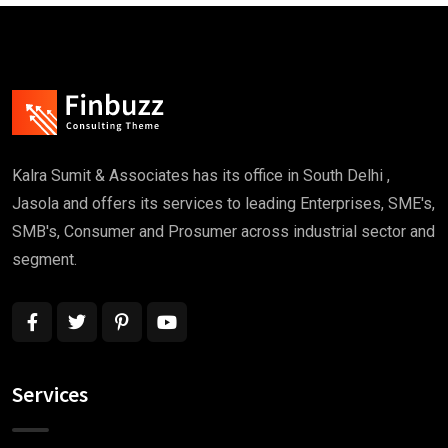
Kalra Sumit & Associates has its office in South Delhi ,
Jasola and offers its services to leading Enterprises, SME's,
SMB's, Consumer and Prosumer across industrial sector and
segment.
Services