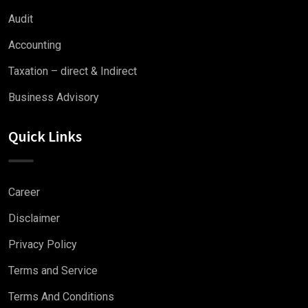
Audit
Accounting
Taxation – direct & Indirect
Business Advisory
Quick Links
Career
Disclaimer
Privacy Policy
Terms and Service
Terms And Conditions