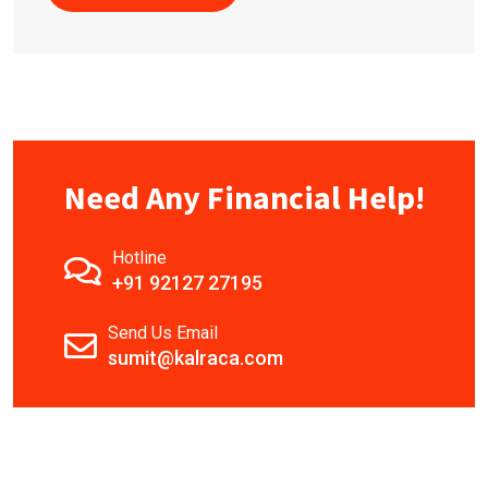
Need Any Financial Help!
Hotline
+91 92127 27195
Send Us Email
sumit@kalraca.com