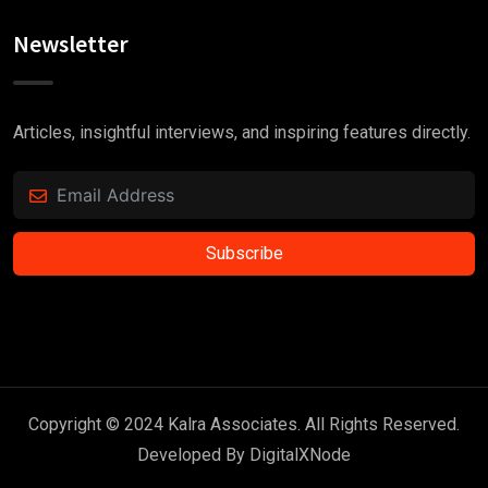
Newsletter
Articles, insightful interviews, and inspiring features directly.
Subscribe
Copyright © 2024 Kalra Associates. All Rights Reserved.
Developed By
DigitalXNode