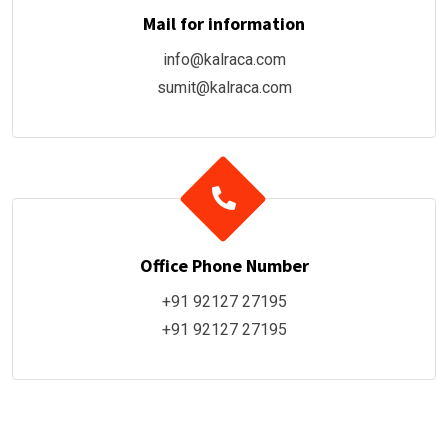
Mail for information
info@kalraca.com
sumit@kalraca.com
Office Phone Number
+91 92127 27195
+91 92127 27195