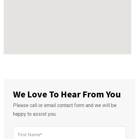
We Love To Hear From You
Please call or email contact form and we will be
happy to assist you.