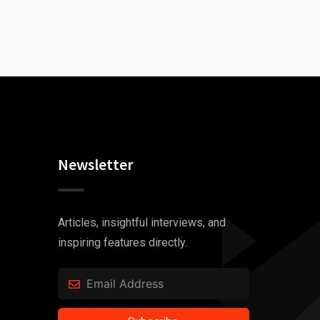
Newsletter
Articles, insightful interviews, and
inspiring features directly.