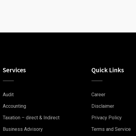
Services
Quick Links
Audit
Career
Accounting
Disclaimer
Taxation – direct & Indirect
Privacy Policy
Business Advisory
Terms and Service