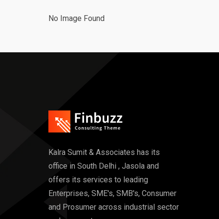
No Image Found
Kalra Sumit & Associates has its
office in South Delhi , Jasola and
offers its services to leading
Enterprises, SME's, SMB's, Consumer
and Prosumer across industrial sector