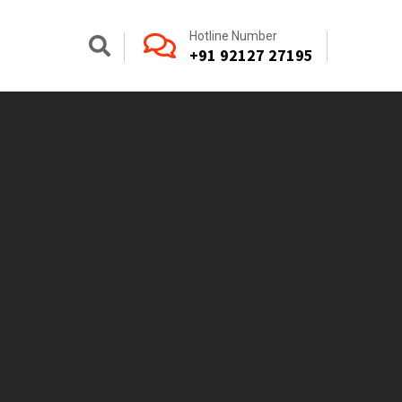
Hotline Number
+91 92127 27195