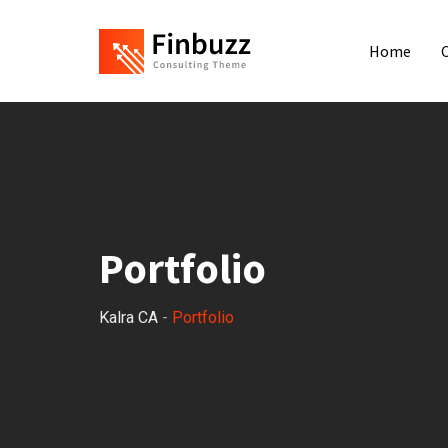
Home
Portfolio
Kalra CA
-
Portfolio