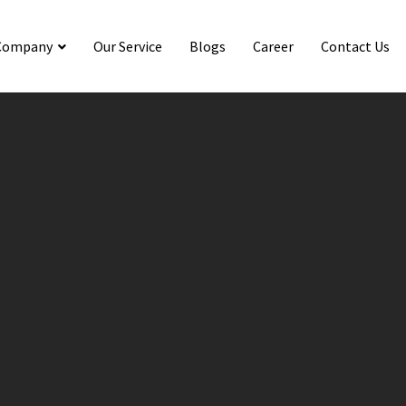
Company
Our Service
Blogs
Career
Contact Us