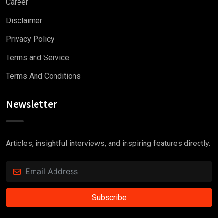
Career
Disclaimer
Privacy Policy
Terms and Service
Terms And Conditions
Newsletter
Articles, insightful interviews, and inspiring features directly.
Subscribe