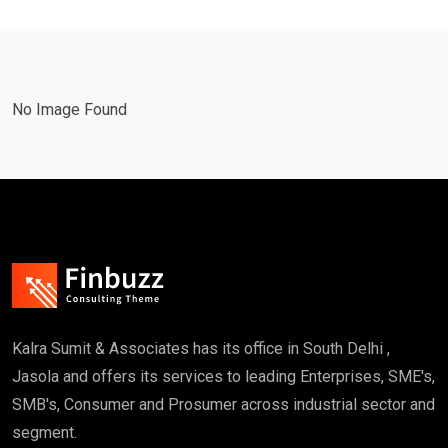
No Image Found
Kalra Sumit & Associates has its office in South Delhi ,
Jasola and offers its services to leading Enterprises, SME's,
SMB's, Consumer and Prosumer across industrial sector and
segment.