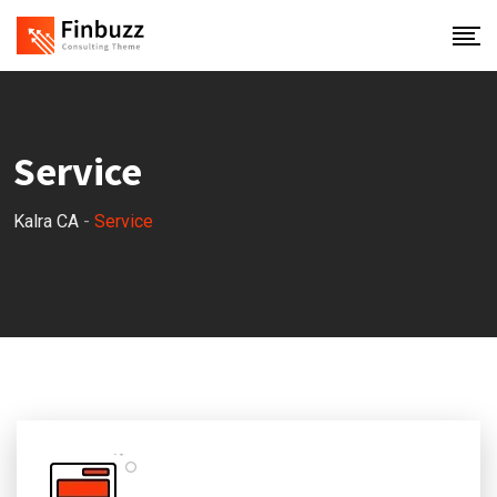
Service
Kalra CA
-
Service