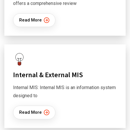
offers a comprehensive review
Read More
Internal & External MIS
Internal MIS: Internal MIS is an information system
designed to
Read More