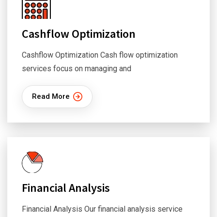
Cashflow Optimization
Cashflow Optimization Cash flow optimization
services focus on managing and
Read More
Financial Analysis
Financial Analysis Our financial analysis service