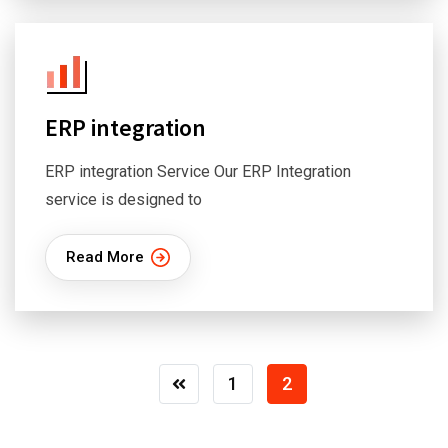
ERP integration
ERP integration Service Our ERP Integration
service is designed to
Read More
1
2