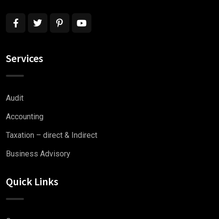
Services
Audit
Accounting
Taxation – direct & Indirect
Business Advisory
Quick Links