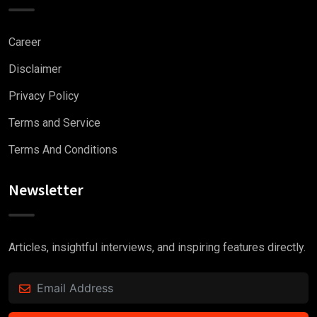
Career
Disclaimer
Privacy Policy
Terms and Service
Terms And Conditions
Newsletter
Articles, insightful interviews, and inspiring features directly.