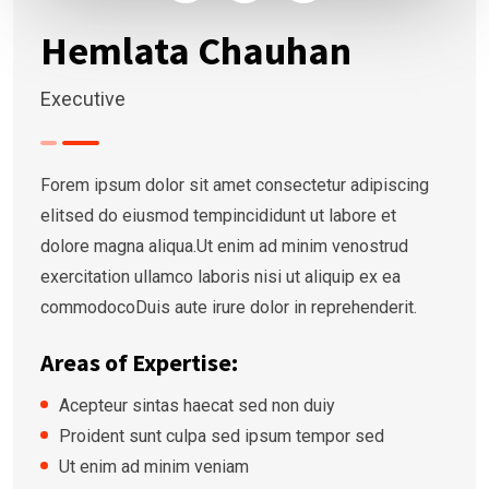
Hemlata Chauhan
Executive
Forem ipsum dolor sit amet consectetur adipiscing
elitsed do eiusmod tempincididunt ut labore et
dolore magna aliqua.Ut enim ad minim venostrud
exercitation ullamco laboris nisi ut aliquip ex ea
commodocoDuis aute irure dolor in reprehenderit.
Areas of Expertise:
Acepteur sintas haecat sed non duiy
Proident sunt culpa sed ipsum tempor sed
Ut enim ad minim veniam