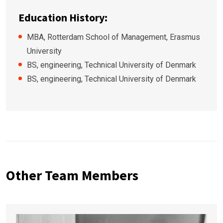
Education History:
MBA, Rotterdam School of Management, Erasmus
University
BS, engineering, Technical University of Denmark
BS, engineering, Technical University of Denmark
Other Team Members