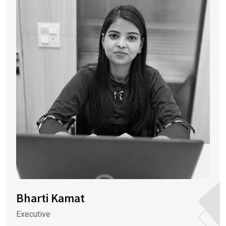
Bharti Kamat
Executive