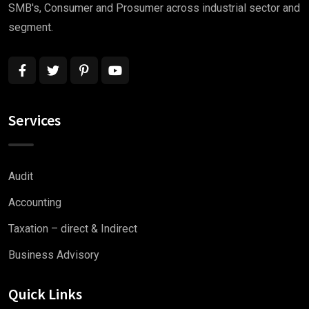
SMB's, Consumer and Prosumer across industrial sector and
segment.
Services
Audit
Accounting
Taxation – direct & Indirect
Business Advisory
Quick Links