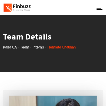
Skip
to
content
Team Details
Kalra CA
-
Team
-
Interns
-
Hemlata Chauhan