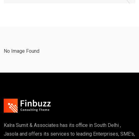
No Image Found
Kalra Sumit & Associates has its office in South Delhi ,
Jasola and offers its services to leading Enterprises, SME's,